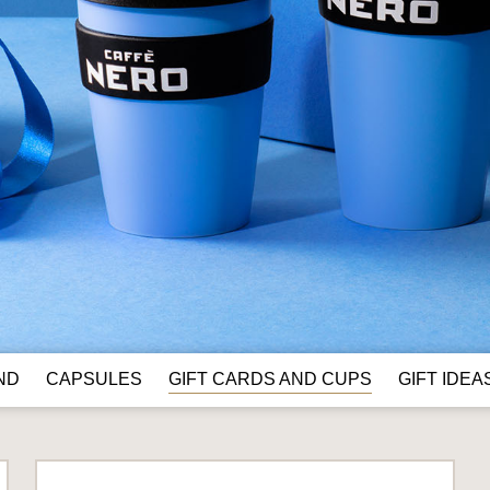
GIFT CARDS AND CUPS
ND
CAPSULES
GIFT IDEA