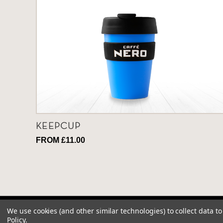
KEEPCUP
FROM £11.00
We use cookies (and other similar technologies) to collect data 
Policy
.