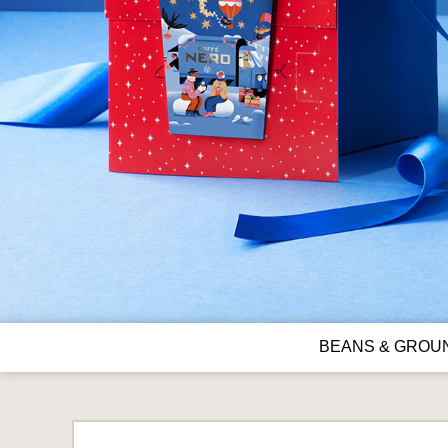
BEANS & GROU