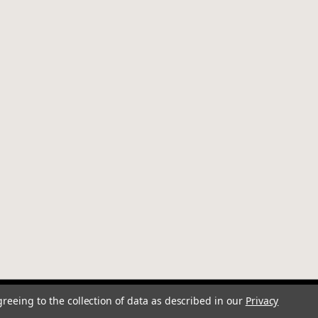
greeing to the collection of data as described in our
Privacy