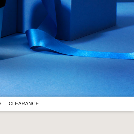
S
CLEARANCE