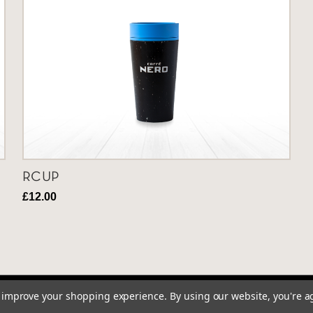
RCUP
£12.00
to improve your shopping experience.
By using our website, you're a